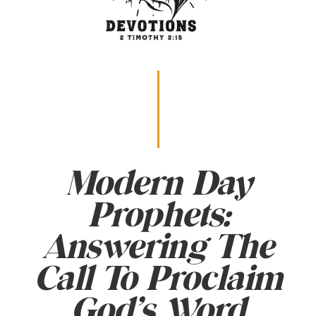
Modern Day
Prophets:
Answering The
Call To Proclaim
God’s Word