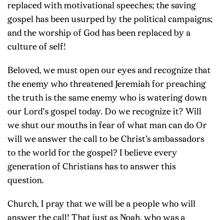
replaced with motivational speeches; the saving
gospel has been usurped by the political campaigns;
and the worship of God has been replaced by a
culture of self!
Beloved, we must open our eyes and recognize that
the enemy who threatened Jeremiah for preaching
the truth is the same enemy who is watering down
our Lord's gospel today. Do we recognize it? Will
we shut our mouths in fear of what man can do Or
will we answer the call to be Christ’s ambassadors
to the world for the gospel? I believe every
generation of Christians has to answer this
question.
Church, I pray that we will be a people who will
answer the call! That just as Noah, who was a