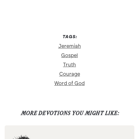
TAGS:
Jeremiah
Gospel
Truth
Courage
Word of God
MORE DEVOTIONS YOU MIGHT LIKE: