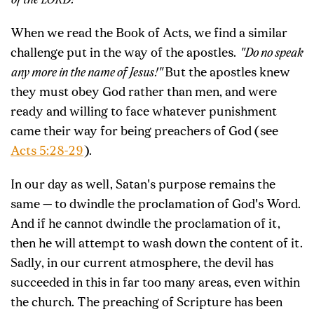
of the LORD!"
When we read the Book of Acts, we find a similar
challenge put in the way of the apostles.
"Do no speak
any more in the name of Jesus!"
But the apostles knew
they must obey God rather than men, and were
ready and willing to face whatever punishment
came their way for being preachers of God (see
Acts 5:28-29
).
In our day as well, Satan's purpose remains the
same — to dwindle the proclamation of God's Word.
And if he cannot dwindle the proclamation of it,
then he will attempt to wash down the content of it.
Sadly, in our current atmosphere, the devil has
succeeded in this in far too many areas, even within
the church. The preaching of Scripture has been