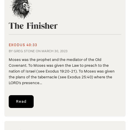
The Finisher
EXODUS 40:33
BY
GREG STONE
ON
MARCH 30, 2023
Moses was the prophet and the mediator of the Old
Covenant. To Moses was given the Law to preach to the
nation of Israel (see Exodus 19:20-21). To Moses was given
the plans of the tabernacle (see Exodus 25:40) where the
LORD’s presence...
Read