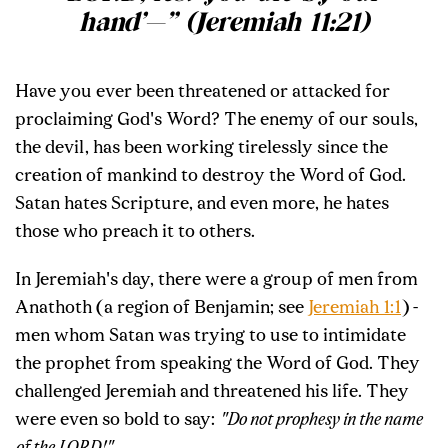
hand’—” (Jeremiah 11:21)
Have you ever been threatened or attacked for
proclaiming God's Word? The enemy of our souls,
the devil, has been working tirelessly since the
creation of mankind to destroy the Word of God.
Satan hates Scripture, and even more, he hates
those who preach it to others.
In Jeremiah's day, there were a group of men from
Anathoth (a region of Benjamin; see
Jeremiah 1:1
) -
men whom Satan was trying to use to intimidate
the prophet from speaking the Word of God. They
challenged Jeremiah and threatened his life. They
were even so bold to say:
"Do not prophesy in the name