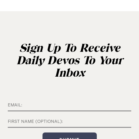
Sign Up To Receive
Daily Devos To Your
Inbox