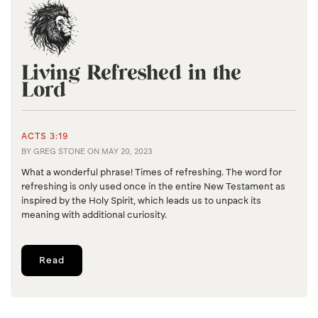
Living Refreshed in the
Lord
ACTS 3:19
BY
GREG STONE
ON
MAY 20, 2023
What a wonderful phrase! Times of refreshing. The word for
refreshing is only used once in the entire New Testament as
inspired by the Holy Spirit, which leads us to unpack its
meaning with additional curiosity.
Read