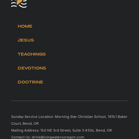
HOME
JESUS
TEACHINGS
DEVOTIONS
DOCTRINE
Sunday Service Location: Morning Star Christian School, 19741 Baker
Court, Bend, OR
Mailing Address: 740 NE 3rd Street, Suite 3 #334, Bend, OR
Contact Us: drink@livingwatersoregon.com