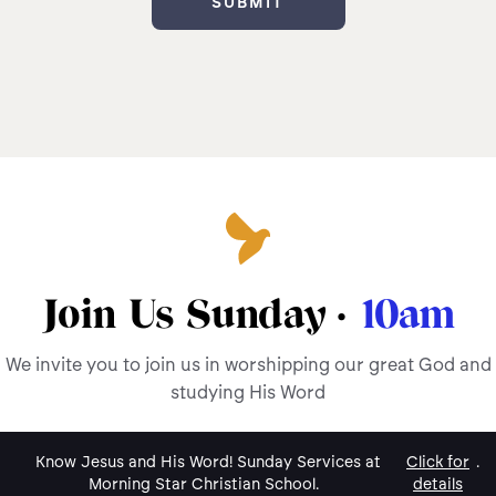
Join Us Sunday ·
10am
We invite you to join us in worshipping our great God and
studying His Word
Know Jesus and His Word! Sunday Services at
Click for
.
Morning Star Christian School.
details