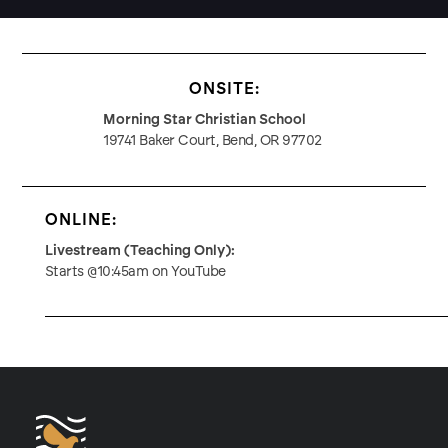
ONSITE:
Morning Star Christian School
19741 Baker Court, Bend, OR 97702
ONLINE:
Livestream (Teaching Only):
Starts @10:45am on YouTube