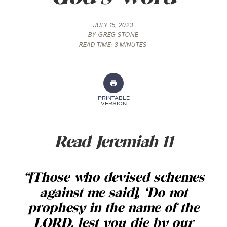
JULY 15, 2023
BY
GREG STONE
READ TIME:
3 MINUTES
PRINTABLE
VERSION
Read Jeremiah 11
“[Those who devised schemes
against me said], ‘Do not
prophesy in the name of the
LORD, lest you die by our