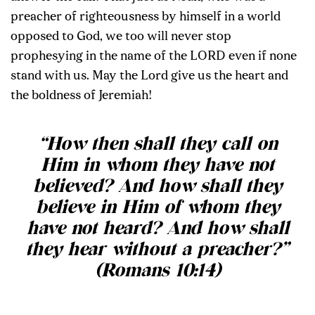
preacher of righteousness by himself in a world
opposed to God, we too will never stop
prophesying in the name of the LORD even if none
stand with us. May the Lord give us the heart and
the boldness of Jeremiah!
“How then shall they call on
Him in whom they have not
believed? And how shall they
believe in Him of whom they
have not heard? And how shall
they hear without a preacher?”
(Romans 10:14)