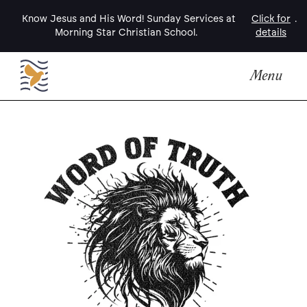
Know Jesus and His Word! Sunday Services at
Click for
.
Morning Star Christian School.
details
Menu