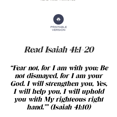
PRINTABLE
VERSION
Read Isaiah 41:1-20
“Fear not, for I am with you; Be
not dismayed, for I am your
God. I will strengthen you, Yes,
I will help you, I will uphold
you with My righteous right
hand.’” (Isaiah 41:10)