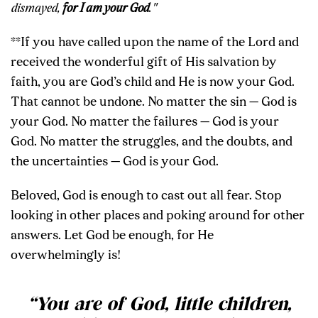
dismayed,
for I am your God
."
**If you have called upon the name of the Lord and
received the wonderful gift of His salvation by
faith, you are God’s child and He is now your God.
That cannot be undone. No matter the sin — God is
your God. No matter the failures — God is your
God. No matter the struggles, and the doubts, and
the uncertainties — God is your God.
Beloved, God is enough to cast out all fear. Stop
looking in other places and poking around for other
answers. Let God be enough, for He
overwhelmingly is!
“You are of God, little children,