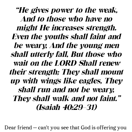
“He gives power to the weak,
And to those who have no
might He increases strength.
Even the youths shall faint and
be weary, And the young men
shall utterly fall, But those who
wait on the LORD Shall renew
their strength; They shall mount
up with wings like eagles, They
shall run and not be weary,
They shall walk and not faint.”
(Isaiah 40:29–31)
Dear friend — can’t you see that God is offering you