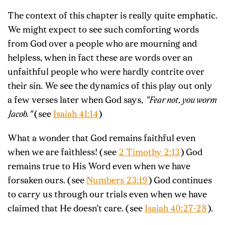
The context of this chapter is really quite emphatic.
We might expect to see such comforting words
from God over a people who are mourning and
helpless, when in fact these are words over an
unfaithful people who were hardly contrite over
their sin. We see the dynamics of this play out only
a few verses later when God says,
"Fear not, you worm
Jacob."
(see
Isaiah 41:14
)
What a wonder that God remains faithful even
when we are faithless! (see
2 Timothy 2:13
) God
remains true to His Word even when we have
forsaken ours. (see
Numbers 23:19
) God continues
to carry us through our trials even when we have
claimed that He doesn’t care. (see
Isaiah 40:27-28
).