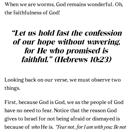
When we are worms, God remains wonderful. Oh,
the faithfulness of God!
“Let us hold fast the confession
of our hope without wavering,
for He who promised is
faithful.” (Hebrews 10:23)
Looking back on our verse, we must observe two
things.
First, because God is God, we as the people of God
have no need to fear.
Notice that the reason God
gives to Israel for not being afraid or dismayed is
because of
who
He is.
"Fear not, for I am with you; Be not