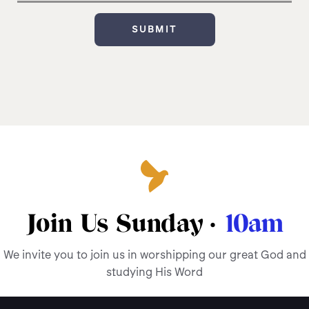
Join Us Sunday ·
10am
We invite you to join us in worshipping our great God and
studying His Word