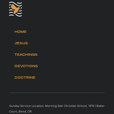
HOME
JESUS
TEACHINGS
DEVOTIONS
DOCTRINE
Sunday Service Location: Morning Star Christian School, 19741 Baker
Court, Bend, OR