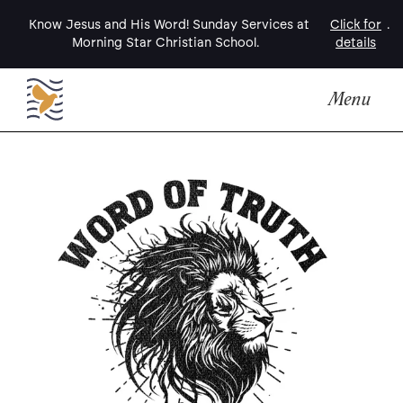
Know Jesus and His Word! Sunday Services at
Click for
.
Morning Star Christian School.
details
Menu