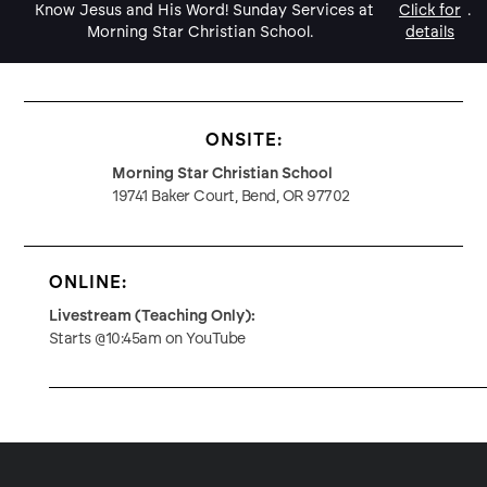
Know Jesus and His Word! Sunday Services at
Click for
.
Morning Star Christian School.
details
ONSITE:
Morning Star Christian School
19741 Baker Court, Bend, OR 97702
ONLINE:
Livestream (Teaching Only):
Starts @10:45am on YouTube