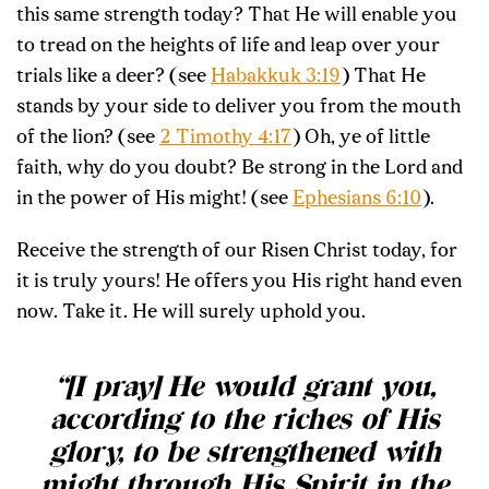
this same strength today? That He will enable you
to tread on the heights of life and leap over your
trials like a deer? (see
Habakkuk 3:19
) That He
stands by your side to deliver you from the mouth
of the lion? (see
2 Timothy 4:17
) Oh, ye of little
faith, why do you doubt? Be strong in the Lord and
in the power of His might! (see
Ephesians 6:10
).
Receive the strength of our Risen Christ today, for
it is truly yours! He offers you His right hand even
now. Take it. He will surely uphold you.
“[I pray] He would grant you,
according to the riches of His
glory, to be strengthened with
might through His Spirit in the