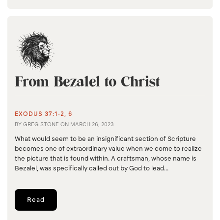
From Bezalel to Christ
EXODUS 37:1-2, 6
BY
GREG STONE
ON
MARCH 26, 2023
What would seem to be an insignificant section of Scripture
becomes one of extraordinary value when we come to realize
the picture that is found within. A craftsman, whose name is
Bezalel, was specifically called out by God to lead...
Read