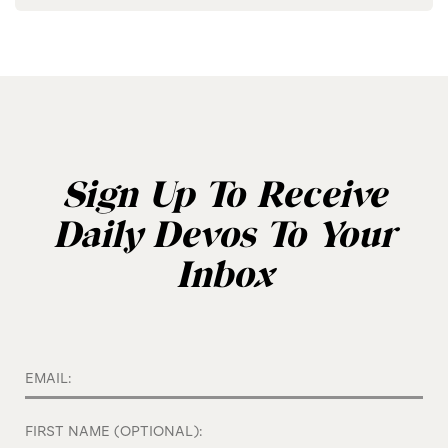
Sign Up To Receive
Daily Devos To Your
Inbox