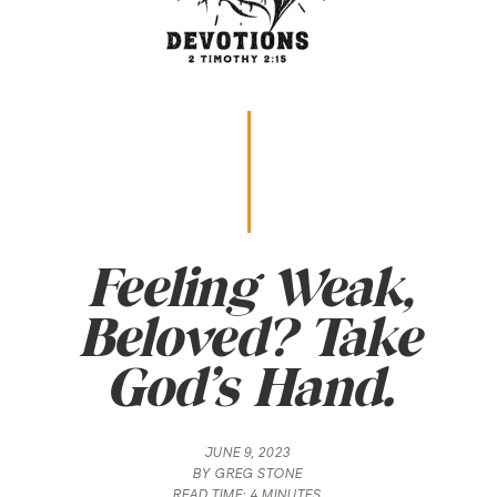
Feeling Weak,
Beloved? Take
God’s Hand.
JUNE 9, 2023
BY
GREG STONE
READ TIME:
4 MINUTES