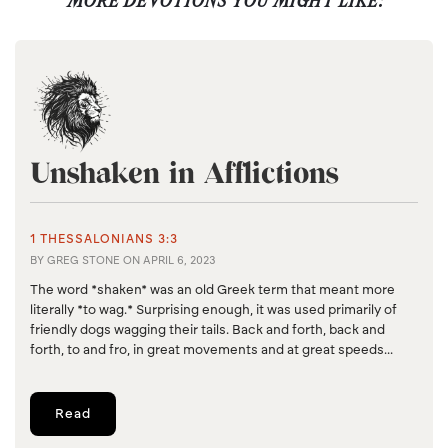
MORE DEVOTIONS YOU MIGHT LIKE:
Unshaken in Afflictions
1 THESSALONIANS 3:3
BY
GREG STONE
ON
APRIL 6, 2023
The word *shaken* was an old Greek term that meant more
literally *to wag.* Surprising enough, it was used primarily of
friendly dogs wagging their tails. Back and forth, back and
forth, to and fro, in great movements and at great speeds...
Read