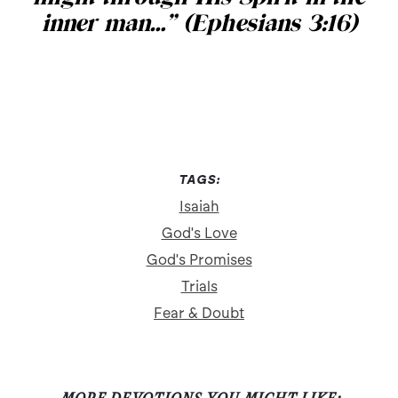
inner man…” (Ephesians 3:16)
TAGS:
Isaiah
God's Love
God's Promises
Trials
Fear & Doubt