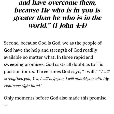
and have overcome them,
because He who is in you is
greater than he who is in the
world.” (1 John 4:4)
Second, because God is God, we as the people of
God have the help and strength of God readily
available no matter what. In three rapid and
sweeping promises, God casts all doubt as to His
position for us. Three times God says, “I will.” “
I will
strengthen you, Yes, I will help you, I will uphold you with My
righteous right hand.
”
Only moments before God also made this promise
—