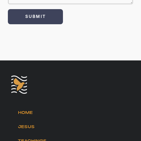
HOME
JESUS
TEACHINGS