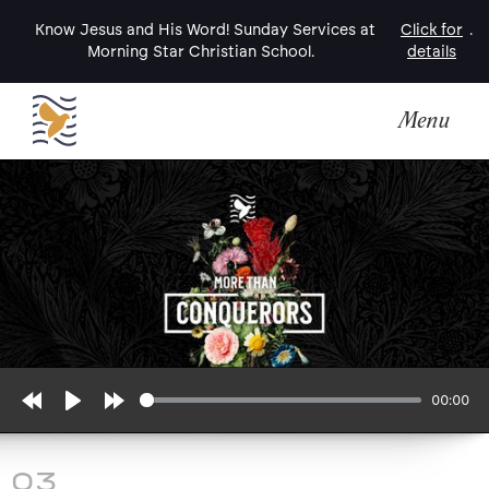
Know Jesus and His Word! Sunday Services at
Click for
.
Morning Star Christian School.
details
Menu
00:00
Rewind
Play
Forward
10s
10s
03