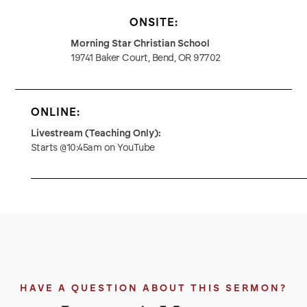
ONSITE:
Morning Star Christian School
19741 Baker Court, Bend, OR 97702
ONLINE:
Livestream (Teaching Only):
Starts @10:45am on YouTube
HAVE A QUESTION ABOUT THIS SERMON?