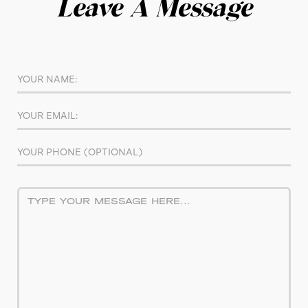
Leave A Message