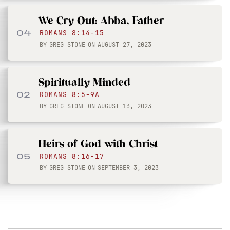
We Cry Out: Abba, Father
04
ROMANS 8:14-15
BY
GREG STONE
ON
AUGUST 27, 2023
Spiritually Minded
02
ROMANS 8:5-9A
BY
GREG STONE
ON
AUGUST 13, 2023
Heirs of God with Christ
05
ROMANS 8:16-17
BY
GREG STONE
ON
SEPTEMBER 3, 2023