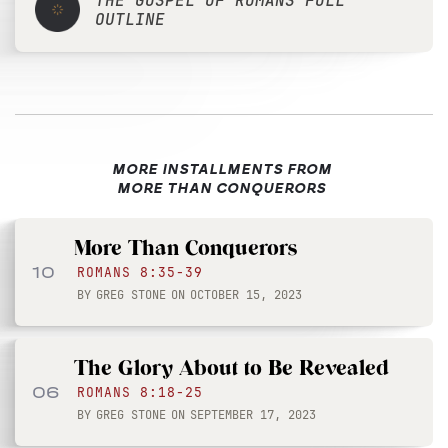
THE GOSPEL OF ROMANS FULL
OUTLINE
MORE INSTALLMENTS FROM
MORE THAN CONQUERORS
More Than Conquerors
10
ROMANS 8:35-39
BY
GREG STONE
ON
OCTOBER 15, 2023
The Glory About to Be Revealed
06
ROMANS 8:18-25
BY
GREG STONE
ON
SEPTEMBER 17, 2023