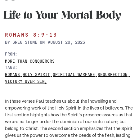
Life to Your Mortal Body
ROMANS 8:9-13
BY
GREG STONE
ON
AUGUST 20, 2023
FROM:
MORE THAN CONQUERORS
TAGS:
ROMANS
,
HOLY SPIRIT
,
SPIRITUAL WARFARE
,
RESURRECTION
,
VICTORY OVER SIN
,
In these verses Paul teaches us about the indwelling and
empowering work of the Holy Spirit in the lives of believers. The
first section highlights how the Spirit's presence assures us that
we are no longer under the dominion of our sinful nature, but
belong to Christ. The second section emphasizes that the Spirit
gives us the power to overcome the deeds of the flesh, leading