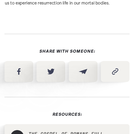
us to experience resurrection life in our mortal bodies.
SHARE WITH SOMEONE:
RESOURCES: