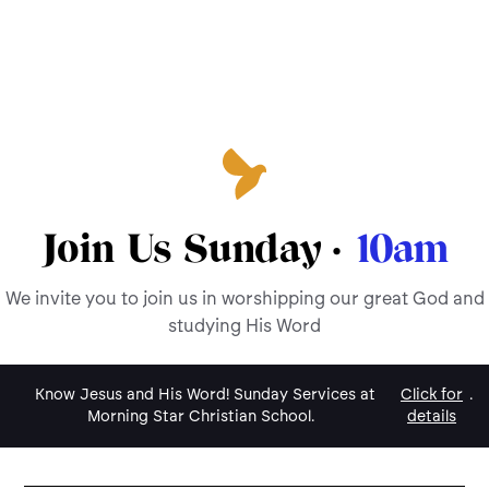
Join Us Sunday ·
10am
We invite you to join us in worshipping our great God and
studying His Word
Know Jesus and His Word! Sunday Services at
Click for
.
Morning Star Christian School.
details