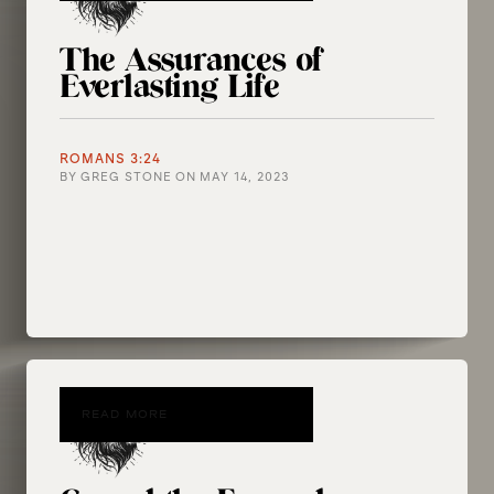
The Assurances of
Everlasting Life
ROMANS 3:24
BY
GREG STONE
ON
MAY 14, 2023
READ MORE