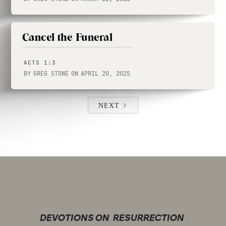
Cancel the Funeral
ACTS 1:3
BY
GREG STONE
ON
APRIL 20, 2025
NEXT
DEVOTIONS ON
RESURRECTION