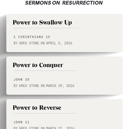
SERMONS ON
RESURRECTION
Power to Swallow Up
1 CORINTHIANS 15
BY
GREG STONE
ON
APRIL 5, 2026
Power to Conquer
JOHN 20
BY
GREG STONE
ON
MARCH 29, 2026
Power to Reverse
JOHN 11
BY
GREG STONE
ON
MARCH 22, 2026