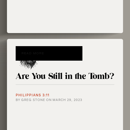
READ MORE
Are You Still in the Tomb?
PHILIPPIANS 3:11
BY
GREG STONE
ON
MARCH 29, 2023