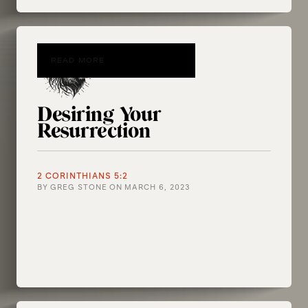
READ MORE
Desiring Your
Resurrection
2 CORINTHIANS 5:2
BY
GREG STONE
ON
MARCH 6, 2023