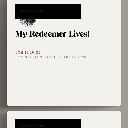
READ MORE
My Redeemer Lives!
JOB 19:25-26
BY
GREG STONE
ON
FEBRUARY 21, 2023
READ MORE