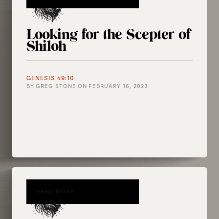
Looking for the Scepter of
Shiloh
GENESIS 49:10
BY
GREG STONE
ON
FEBRUARY 16, 2023
READ MORE