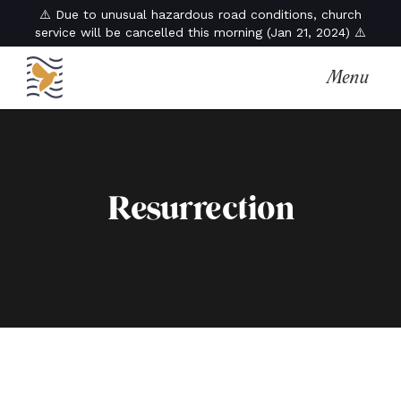
⚠️ Due to unusual hazardous road conditions, church
service will be cancelled this morning (Jan 21, 2024) ⚠️
Menu
Resurrection