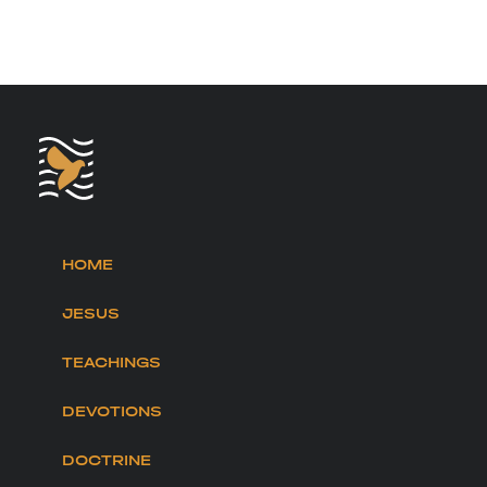
HOME
JESUS
TEACHINGS
DEVOTIONS
DOCTRINE