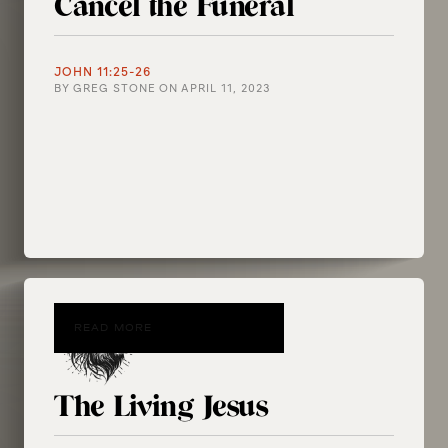
Cancel the Funeral
JOHN 11:25-26
BY
GREG STONE
ON
APRIL 11, 2023
READ MORE
The Living Jesus