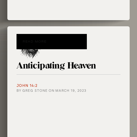
READ MORE
Anticipating Heaven
JOHN 14:2
BY
GREG STONE
ON
MARCH 19, 2023