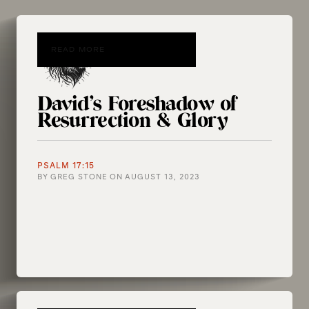
READ MORE
David’s Foreshadow of
Resurrection & Glory
PSALM 17:15
BY
GREG STONE
ON
AUGUST 13, 2023