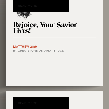
READ MORE
Rejoice, Your Savior
Lives!
MATTHEW 28:9
BY
GREG STONE
ON
JULY 18, 2023
READ MORE