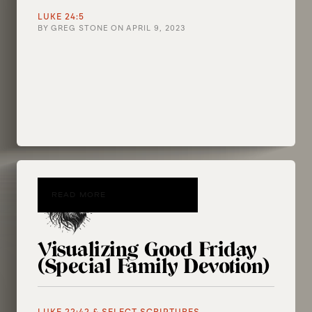
LUKE 24:5
BY
GREG STONE
ON
APRIL 9, 2023
READ MORE
Visualizing Good Friday
(Special Family Devotion)