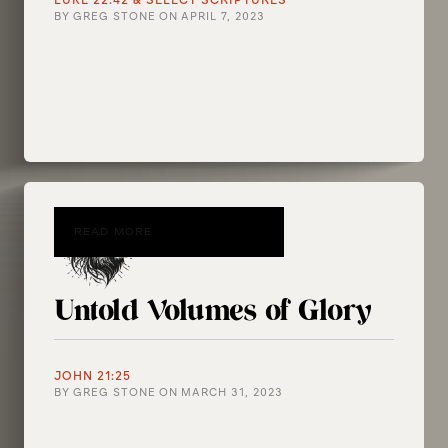
LUKE 22:42 & SELECT SCRIPTURES
BY
GREG STONE
ON
APRIL 7, 2023
READ MORE
Untold Volumes of Glory
JOHN 21:25
BY
GREG STONE
ON
MARCH 31, 2023