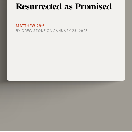
Resurrected as Promised
MATTHEW 28:6
BY
GREG STONE
ON
JANUARY 28, 2023