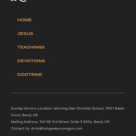
HOME
JESUS
TEACHINGS
DEVOTIONS
DOCTRINE
Sunday Service Location: Morning Star Christian School, 19741 Baker
Court, Bend, OR
Mailing Address: 740 NE 3rd Street, Suite 3 #334, Bend, OR
Contact Us: drink@livingwatersoregon.com