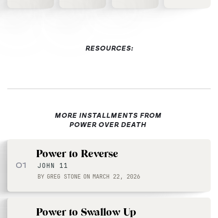
RESOURCES:
MORE INSTALLMENTS FROM
POWER OVER DEATH
Power to Reverse
01
JOHN 11
BY
GREG STONE
ON
MARCH 22, 2026
Power to Swallow Up