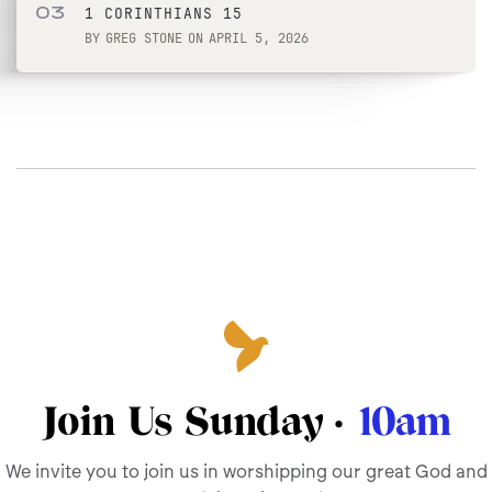
03
1 CORINTHIANS 15
BY
GREG STONE
ON
APRIL 5, 2026
Join Us Sunday ·
10am
We invite you to join us in worshipping our great God and