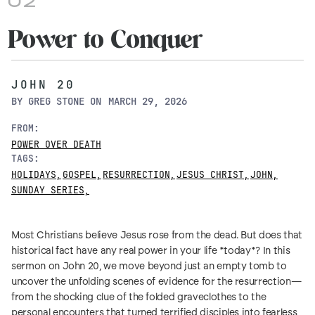
02
Power to Conquer
JOHN 20
BY
GREG STONE
ON
MARCH 29, 2026
FROM:
POWER OVER DEATH
TAGS:
HOLIDAYS
,
GOSPEL
,
RESURRECTION
,
JESUS CHRIST
,
JOHN
,
SUNDAY SERIES
,
Most Christians believe Jesus rose from the dead. But does that
historical fact have any real power in your life *today*? In this
sermon on John 20, we move beyond just an empty tomb to
uncover the unfolding scenes of evidence for the resurrection—
from the shocking clue of the folded graveclothes to the
personal encounters that turned terrified disciples into fearless