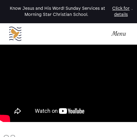
Know Jesus and His Word! Sunday Services at
Click for
.
Morning Star Christian School.
details
Menu