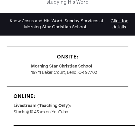
studying His Word
Know Jesus and His Word! Sunday Services at
Click for
.
Morning Star Christian School.
details
ONSITE:
Morning Star Christian School
19741 Baker Court, Bend, OR 97702
ONLINE:
Livestream (Teaching Only):
Starts @10:45am on YouTube