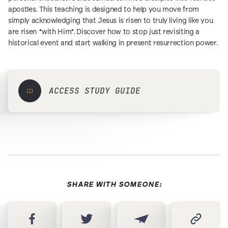
apostles. This teaching is designed to help you move from
simply acknowledging that Jesus is risen to truly living like you
are risen *with Him*. Discover how to stop just revisiting a
historical event and start walking in present resurrection power.
ACCESS STUDY GUIDE
SHARE WITH SOMEONE: