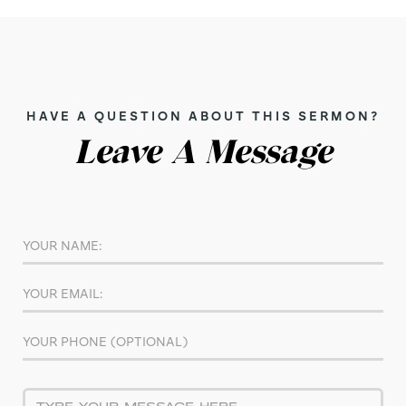
HAVE A QUESTION ABOUT THIS SERMON?
Leave A Message