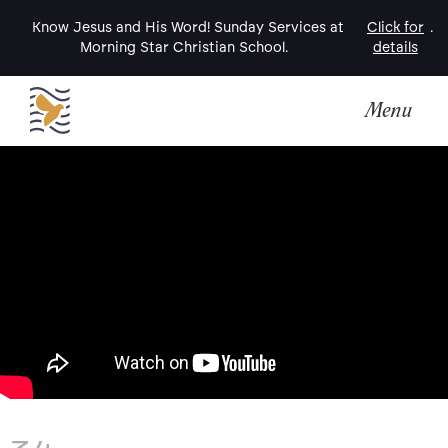
Know Jesus and His Word! Sunday Services at
Click for
.
Morning Star Christian School.
details
Menu