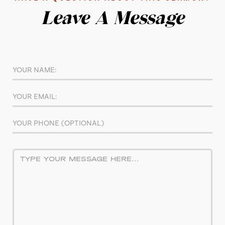
Leave A Message