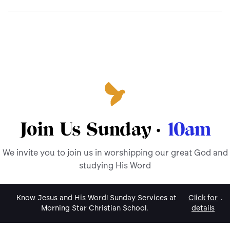
Join Us Sunday ·
10am
We invite you to join us in worshipping our great God and
studying His Word
Know Jesus and His Word! Sunday Services at
Click for
.
Morning Star Christian School.
details