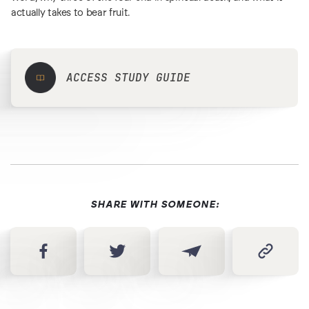
actually takes to bear fruit.
ACCESS STUDY GUIDE
SHARE WITH SOMEONE: