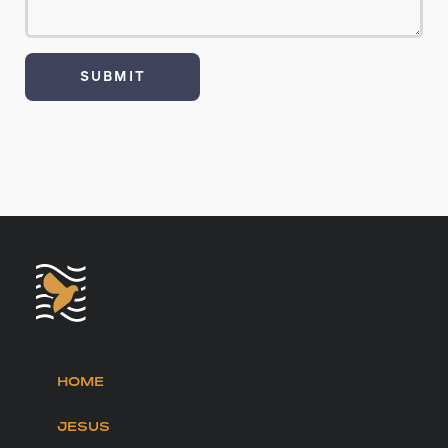
HOME
JESUS