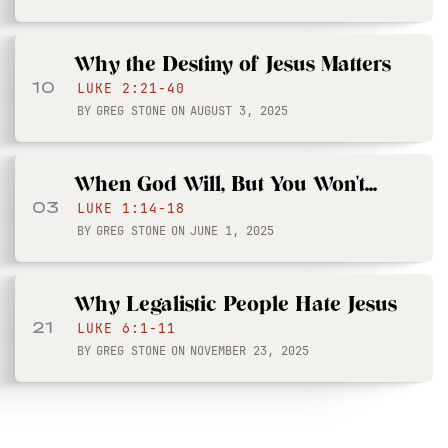
Why the Destiny of Jesus Matters
10
LUKE 2:21-40
BY
GREG STONE
ON
AUGUST 3, 2025
When God Will, But You Won't...
03
LUKE 1:14-18
BY
GREG STONE
ON
JUNE 1, 2025
Why Legalistic People Hate Jesus
21
LUKE 6:1-11
BY
GREG STONE
ON
NOVEMBER 23, 2025