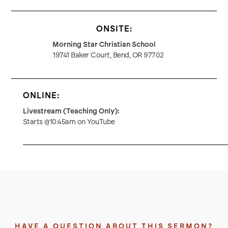
ONSITE:
Morning Star Christian School
19741 Baker Court, Bend, OR 97702
ONLINE:
Livestream (Teaching Only):
Starts @10:45am on YouTube
HAVE A QUESTION ABOUT THIS SERMON?