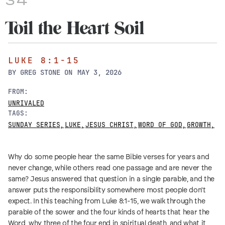
34
Toil the Heart Soil
LUKE 8:1-15
BY
GREG STONE
ON
MAY 3, 2026
FROM:
UNRIVALED
TAGS:
SUNDAY SERIES
,
LUKE
,
JESUS CHRIST
,
WORD OF GOD
,
GROWTH
,
Why do some people hear the same Bible verses for years and
never change, while others read one passage and are never the
same? Jesus answered that question in a single parable, and the
answer puts the responsibility somewhere most people don't
expect. In this teaching from Luke 8:1-15, we walk through the
parable of the sower and the four kinds of hearts that hear the
Word, why three of the four end in spiritual death, and what it