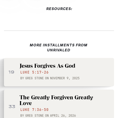
RESOURCES:
MORE INSTALLMENTS FROM
UNRIVALED
Jesus Forgives As God
19
LUKE 5:17-26
BY
GREG STONE
ON
NOVEMBER 9, 2025
The Greatly Forgiven Greatly
Love
33
LUKE 7:36-50
BY
GREG STONE
ON
APRIL 26, 2026