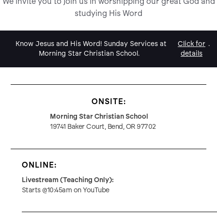
We invite you to join us in worshipping our great God and
studying His Word
Know Jesus and His Word! Sunday Services at
Click for
.
Morning Star Christian School.
details
ONSITE:
Morning Star Christian School
19741 Baker Court, Bend, OR 97702
ONLINE:
Livestream (Teaching Only):
Starts @10:45am on YouTube