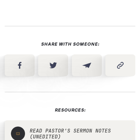
SHARE WITH SOMEONE:
RESOURCES:
READ PASTOR'S SERMON NOTES
(UNEDITED)