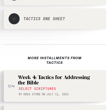
TACTICS ONE SHEET
MORE INSTALLMENTS FROM
TACTICS
Week 4: Tactics for Addressing
the Bible
04
SELECT SCRIPTURES
BY
GREG STONE
ON
JULY 11, 2024