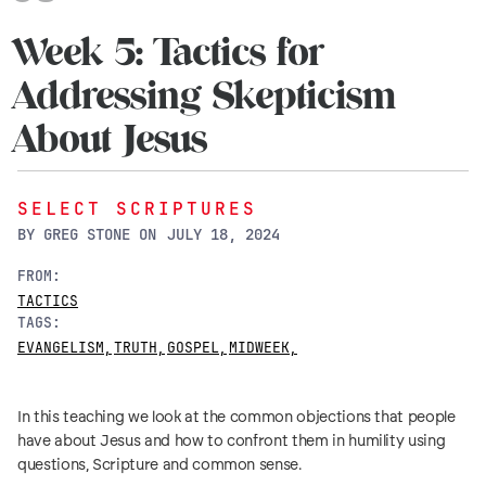
Week 5: Tactics for
Addressing Skepticism
About Jesus
SELECT SCRIPTURES
BY
GREG STONE
ON
JULY 18, 2024
FROM:
TACTICS
TAGS:
EVANGELISM
,
TRUTH
,
GOSPEL
,
MIDWEEK
,
In this teaching we look at the common objections that people
have about Jesus and how to confront them in humility using
questions, Scripture and common sense.