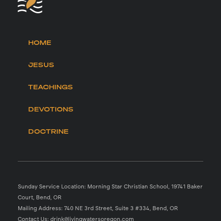
HOME
JESUS
TEACHINGS
DEVOTIONS
DOCTRINE
Sunday Service Location: Morning Star Christian School, 19741 Baker
Court, Bend, OR
Mailing Address: 740 NE 3rd Street, Suite 3 #334, Bend, OR
Contact Us: drink@livingwatersoregon.com