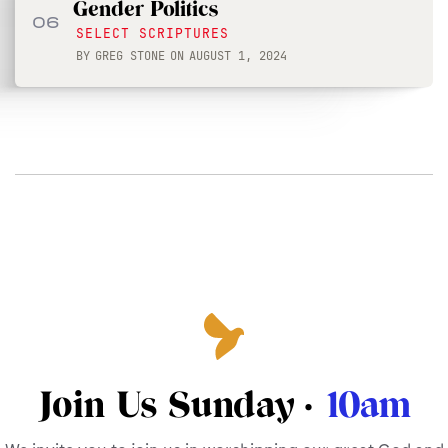
Gender Politics
06
SELECT SCRIPTURES
BY
GREG STONE
ON
AUGUST 1, 2024
Join Us Sunday ·
10am