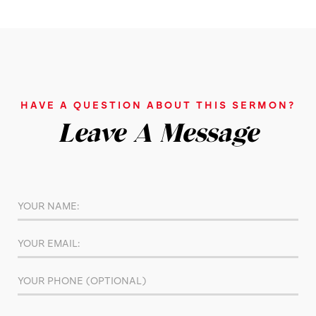
HAVE A QUESTION ABOUT THIS SERMON?
Leave A Message