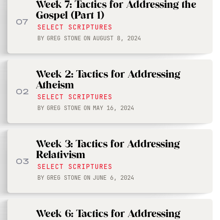
Week 7: Tactics for Addressing the
Gospel (Part 1)
07
SELECT SCRIPTURES
BY
GREG STONE
ON
AUGUST 8, 2024
Week 2: Tactics for Addressing
Atheism
02
SELECT SCRIPTURES
BY
GREG STONE
ON
MAY 16, 2024
Week 3: Tactics for Addressing
Relativism
03
SELECT SCRIPTURES
BY
GREG STONE
ON
JUNE 6, 2024
Week 6: Tactics for Addressing