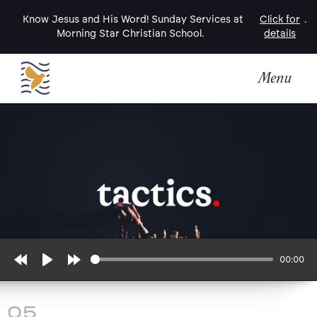
Know Jesus and His Word! Sunday Services at
Click for
.
Morning Star Christian School.
details
Menu
00:00
Rewind
Play
Forward
10s
10s
05