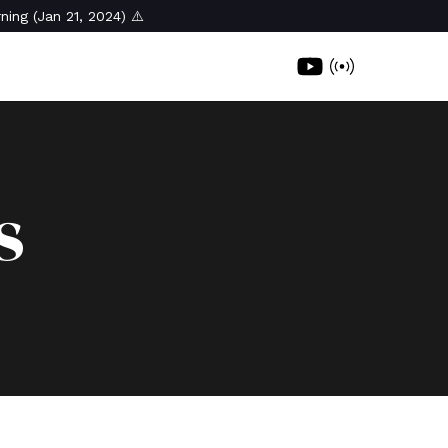
ning (Jan 21, 2024) ⚠️
s