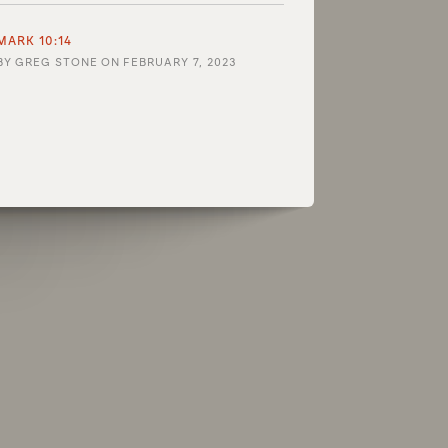
MARK 10:14
BY
GREG STONE
ON
FEBRUARY 7, 2023