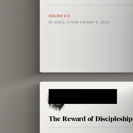
ISAIAH 2:3
BY
GREG STONE
ON
MAY 5, 2023
READ MORE
The Reward of Discipleship