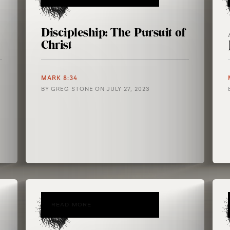
Discipleship: The Pursuit of
Christ
MARK 8:34
BY
GREG STONE
ON
JULY 27, 2023
READ MORE