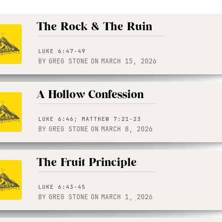
The Rock & The Ruin
LUKE 6:47-49
BY
GREG STONE
ON
MARCH 15, 2026
A Hollow Confession
LUKE 6:46; MATTHEW 7:21-23
BY
GREG STONE
ON
MARCH 8, 2026
The Fruit Principle
LUKE 6:43-45
BY
GREG STONE
ON
MARCH 1, 2026