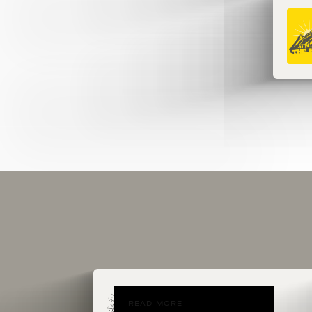
READ MORE