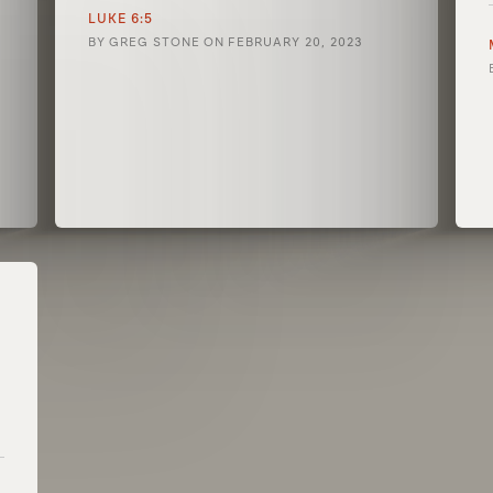
LUKE 6:5
BY
GREG STONE
ON
FEBRUARY 20, 2023