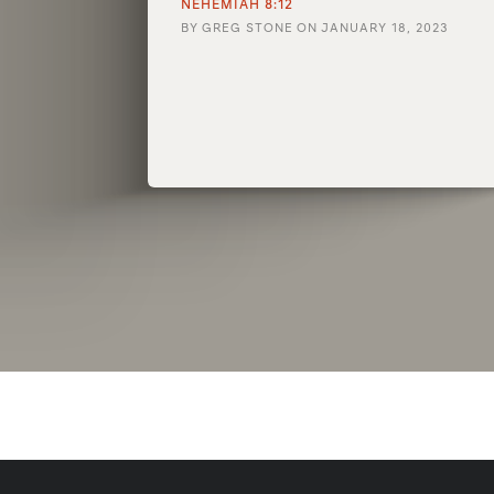
NEHEMIAH 8:12
BY
GREG STONE
ON
JANUARY 18, 2023