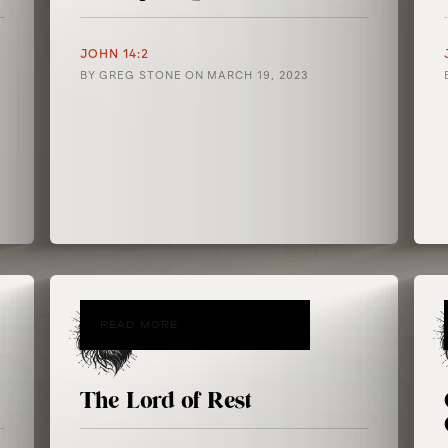
JOHN 14:2
BY
GREG STONE
ON
MARCH 19, 2023
READ MORE
The Lord of Rest