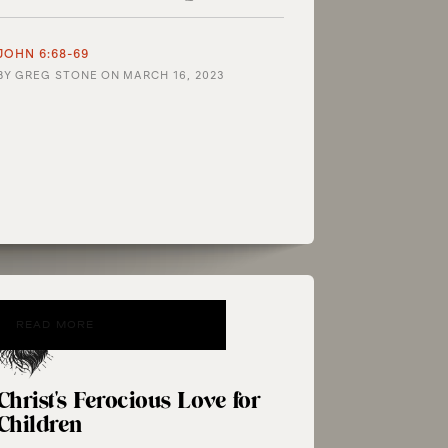
JOHN 6:68-69
BY
GREG STONE
ON
MARCH 16, 2023
READ MORE
Christ's Ferocious Love for
Children