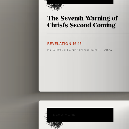
The Seventh Warning of
Christ's Second Coming
REVELATION 16:15
BY
GREG STONE
ON
MARCH 11, 2024
READ MORE