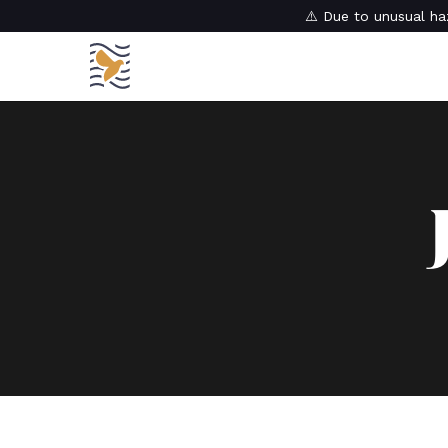
⚠️ Due to unusual haz