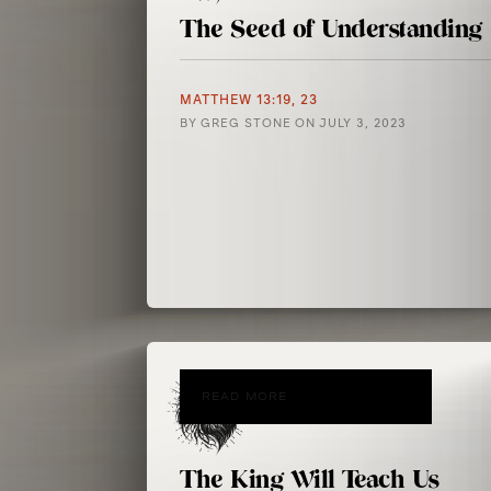
The Seed of Understanding
MATTHEW 13:19, 23
BY
GREG STONE
ON
JULY 3, 2023
READ MORE
The King Will Teach Us