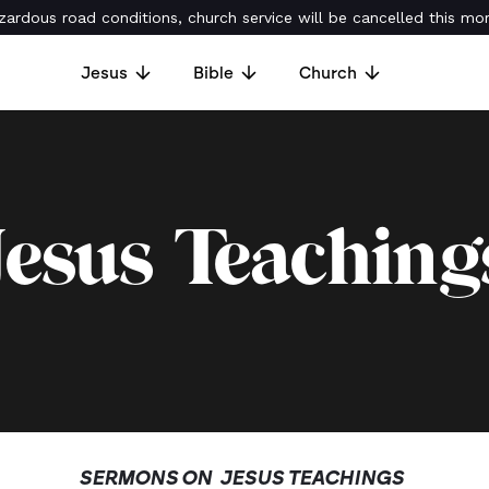
ardous road conditions, church service will be cancelled this mor
Jesus
Bible
Church
Jesus Teaching
SERMONS ON
JESUS TEACHINGS