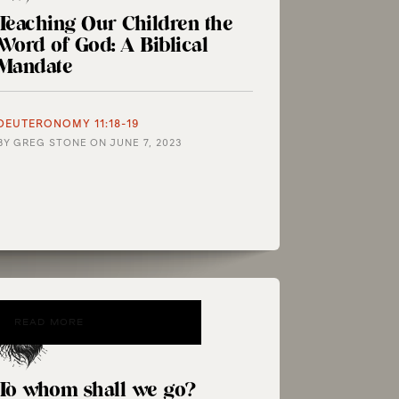
Teaching Our Children the
Word of God: A Biblical
Mandate
DEUTERONOMY 11:18-19
BY
GREG STONE
ON
JUNE 7, 2023
READ MORE
To whom shall we go?