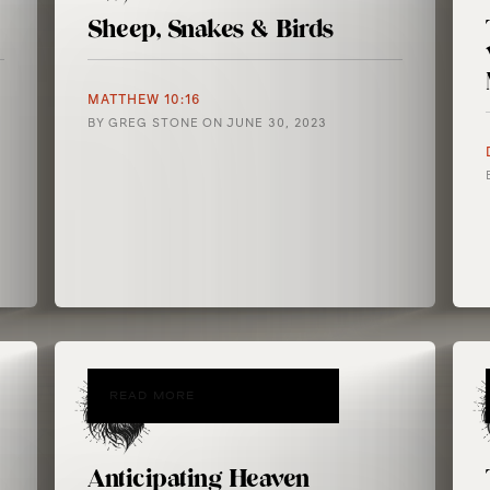
Sheep, Snakes & Birds
MATTHEW 10:16
BY
GREG STONE
ON
JUNE 30, 2023
READ MORE
Anticipating Heaven