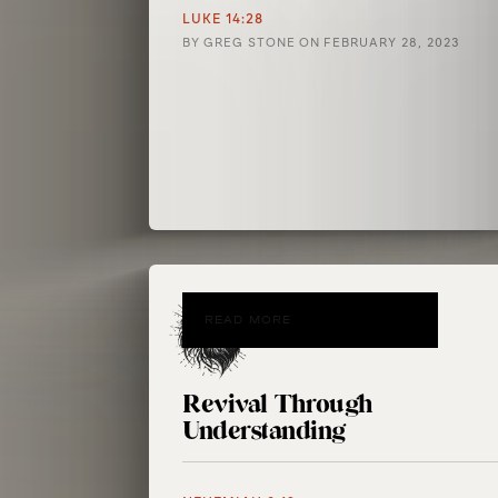
LUKE 14:28
BY
GREG STONE
ON
FEBRUARY 28, 2023
READ MORE
Revival Through
Understanding