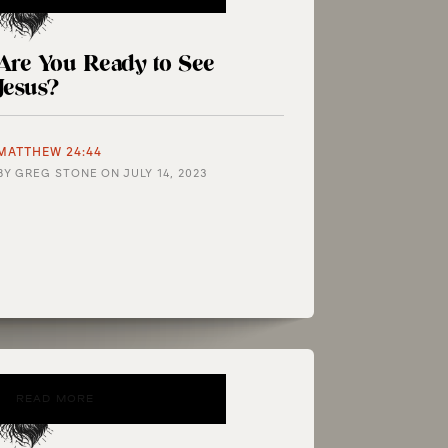
Are You Ready to See
Jesus?
MATTHEW 24:44
BY
GREG STONE
ON
JULY 14, 2023
READ MORE