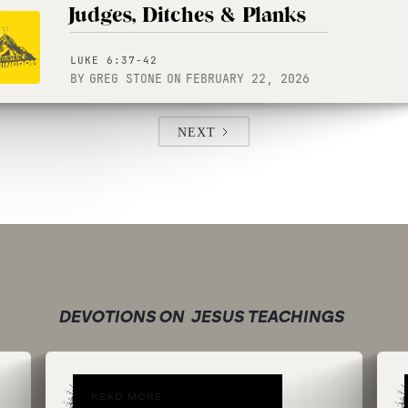
Judges, Ditches & Planks
LUKE 6:37-42
BY
GREG STONE
ON
FEBRUARY 22, 2026
NEXT
DEVOTIONS ON
JESUS TEACHINGS
READ MORE