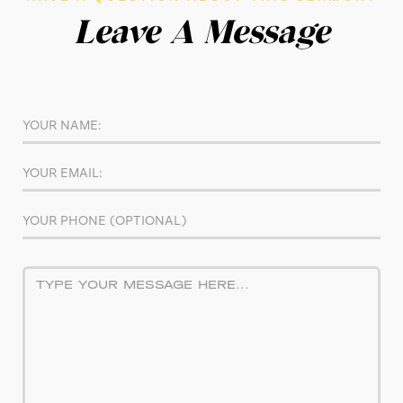
Leave A Message