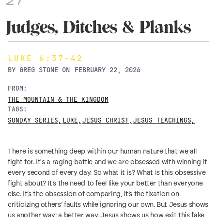
27
Judges, Ditches & Planks
LUKE 6:37-42
BY
GREG STONE
ON
FEBRUARY 22, 2026
FROM:
THE MOUNTAIN & THE KINGDOM
TAGS:
SUNDAY SERIES
,
LUKE
,
JESUS CHRIST
,
JESUS TEACHINGS
,
There is something deep within our human nature that we all
fight for. It's a raging battle and we are obsessed with winning it
every second of every day. So what it is? What is this obsessive
fight about? It’s the need to feel like your better than everyone
else. It’s the obsession of comparing, it’s the fixation on
criticizing others’ faults while ignoring our own. But Jesus shows
us another way; a better way. Jesus shows us how exit this fake