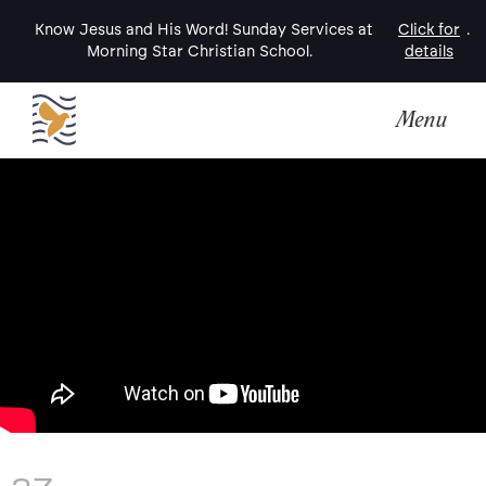
Know Jesus and His Word! Sunday Services at
Click for
.
Morning Star Christian School.
details
Menu