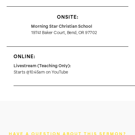
ONSITE:
Morning Star Christian School
19741 Baker Court, Bend, OR 97702
ONLINE:
Livestream (Teaching Only):
Starts @10:45am on YouTube
HAVE A QUESTION ABOUT THIS SERMON?