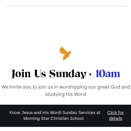
Join Us Sunday ·
10am
We invite you to join us in worshipping our great God and
studying His Word
Know Jesus and His Word! Sunday Services at
Click for
.
Morning Star Christian School.
details