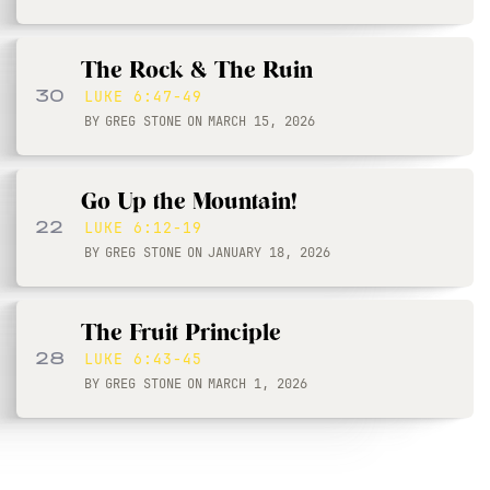
The Rock & The Ruin
30
LUKE 6:47-49
BY
GREG STONE
ON
MARCH 15, 2026
Go Up the Mountain!
22
LUKE 6:12-19
BY
GREG STONE
ON
JANUARY 18, 2026
The Fruit Principle
28
LUKE 6:43-45
BY
GREG STONE
ON
MARCH 1, 2026