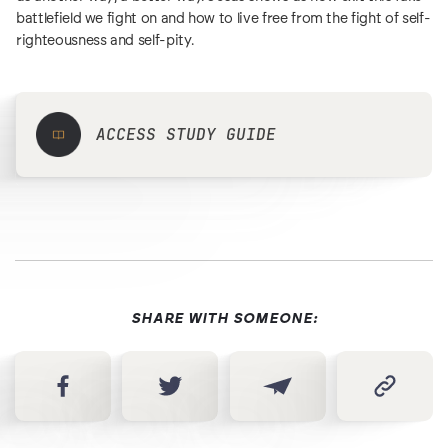
battlefield we fight on and how to live free from the fight of self-
righteousness and self-pity.
ACCESS STUDY GUIDE
SHARE WITH SOMEONE: