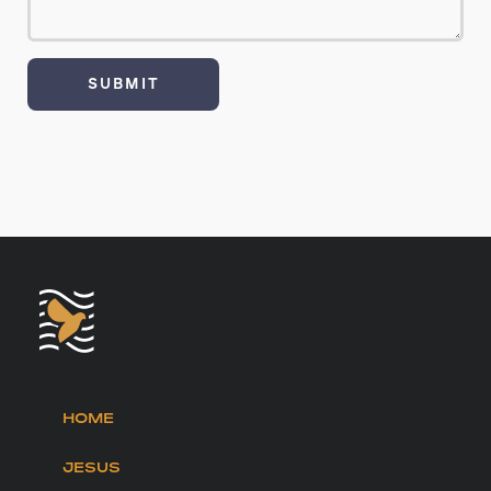
HOME
JESUS