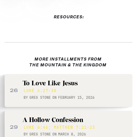
RESOURCES:
MORE INSTALLMENTS FROM
THE MOUNTAIN & THE KINGDOM
To Love Like Jesus
26
LUKE 6:27-38
BY
GREG STONE
ON
FEBRUARY 15, 2026
A Hollow Confession
29
LUKE 6:46; MATTHEW 7:21-23
BY
GREG STONE
ON
MARCH 8, 2026