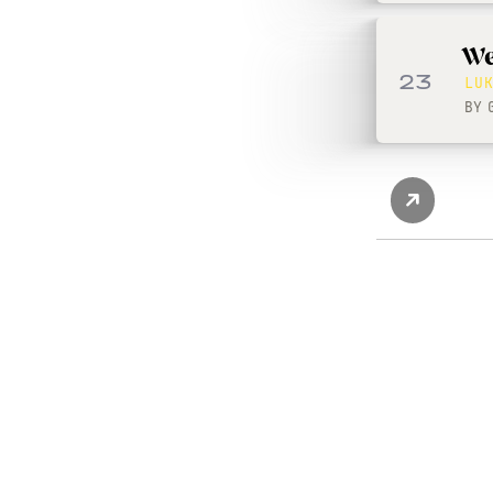
We
23
LU
BY