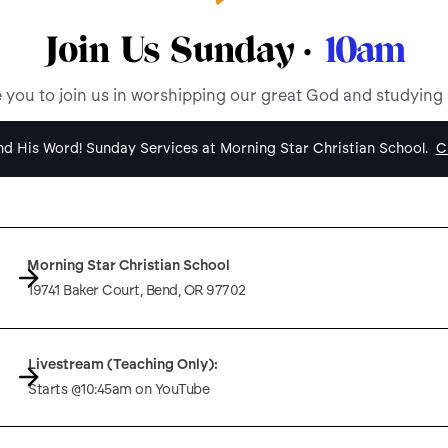
Join Us Sunday ·
10am
e you to join us in worshipping our great God and studying
d His Word! Sunday Services at Morning Star Christian School.
Cl
Morning Star Christian School
19741 Baker Court, Bend, OR 97702
Livestream (Teaching Only):
Starts @10:45am on YouTube