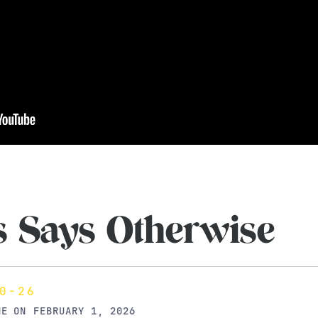
s Says Otherwise
0-26
NE
ON
FEBRUARY 1, 2026