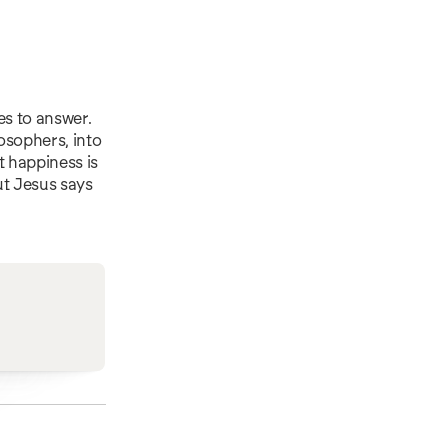
es to answer.
losophers, into
t happiness is
ut Jesus says