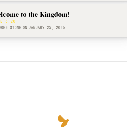
lcome to the Kingdom!
KE 6:20
GREG STONE
ON
JANUARY 25, 2026