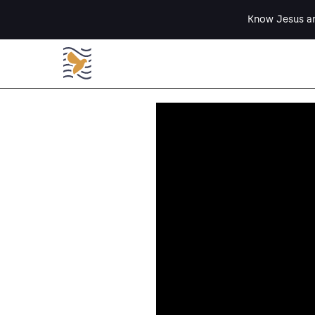
Know Jesus an