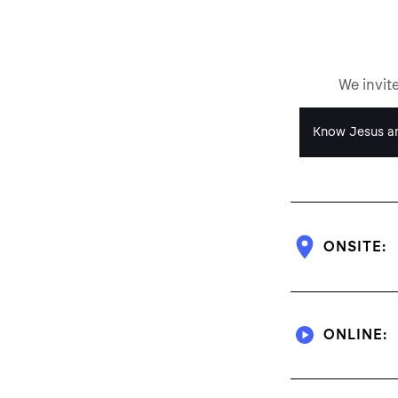
We invit
Know Jesus an
ONSITE:
ONLINE: