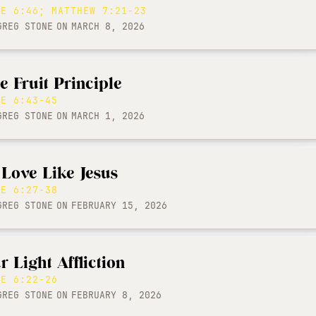
KE 6:46; MATTHEW 7:21-23
GREG STONE
ON
MARCH 8, 2026
e Fruit Principle
KE 6:43-45
GREG STONE
ON
MARCH 1, 2026
 Love Like Jesus
KE 6:27-38
GREG STONE
ON
FEBRUARY 15, 2026
r Light Affliction
KE 6:22-26
GREG STONE
ON
FEBRUARY 8, 2026