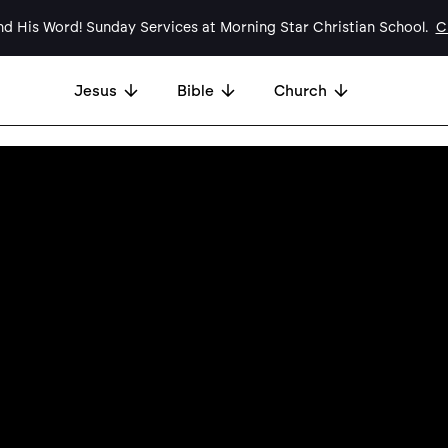
d His Word! Sunday Services at Morning Star Christian School.
Cl
Jesus
Bible
Church