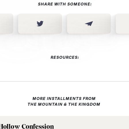
SHARE WITH SOMEONE:
RESOURCES:
MORE INSTALLMENTS FROM
THE MOUNTAIN & THE KINGDOM
Hollow Confession