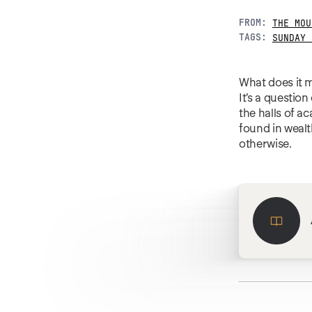
FROM:
THE MOU
TAGS:
SUNDAY 
What does it m
It’s a questio
the halls of a
found in wealt
otherwise.