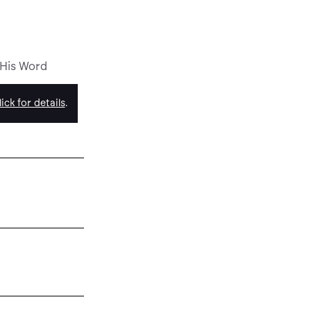
 His Word
ick for details
.