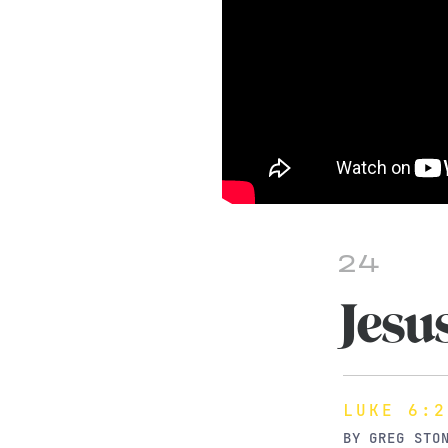
24
Jesu
LUKE 6:2
BY
GREG STO