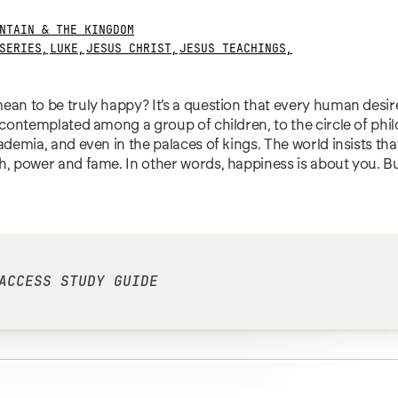
NTAIN & THE KINGDOM
SERIES
,
LUKE
,
JESUS CHRIST
,
JESUS TEACHINGS
,
ean to be truly happy? It’s a question that every human desir
n contemplated among a group of children, to the circle of phi
cademia, and even in the palaces of kings. The world insists tha
h, power and fame. In other words, happiness is about you. B
ACCESS STUDY GUIDE