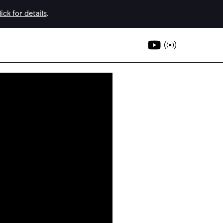
ick for details
.