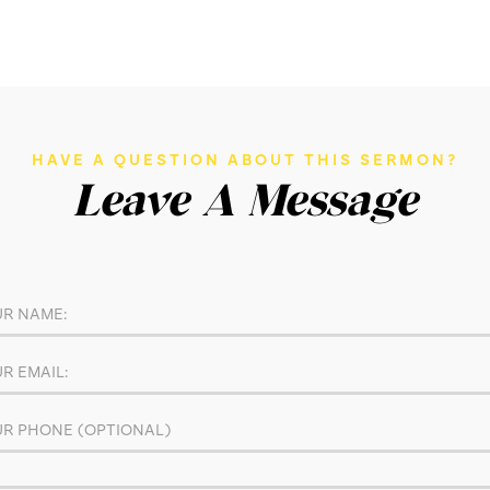
HAVE A QUESTION ABOUT THIS SERMON?
Leave A Message