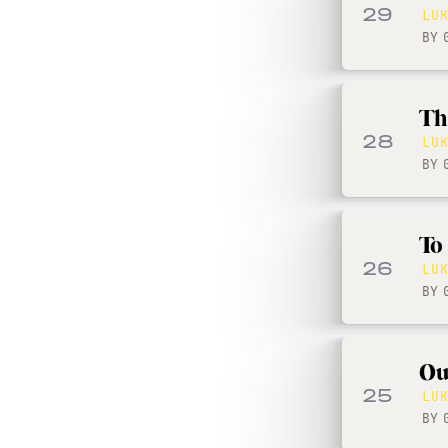
29
LU
BY
Th
28
LU
BY
To
26
LU
BY
Ou
25
LU
BY