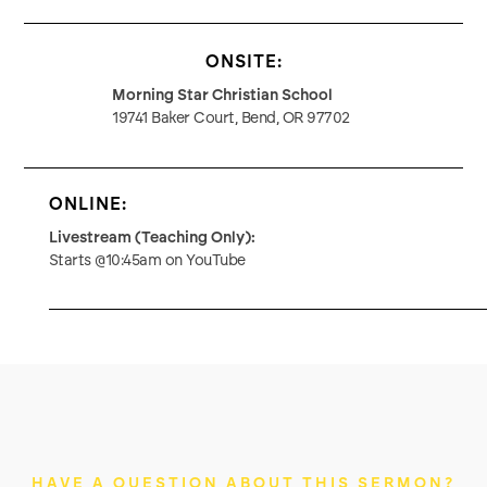
ONSITE:
Morning Star Christian School
19741 Baker Court, Bend, OR 97702
ONLINE:
Livestream (Teaching Only):
Starts @10:45am on YouTube
HAVE A QUESTION ABOUT THIS SERMON?