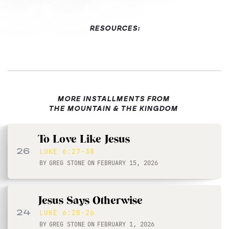
RESOURCES:
MORE INSTALLMENTS FROM
THE MOUNTAIN & THE KINGDOM
To Love Like Jesus
26
LUKE 6:27-38
BY
GREG STONE
ON
FEBRUARY 15, 2026
Jesus Says Otherwise
24
LUKE 6:20-26
BY
GREG STONE
ON
FEBRUARY 1, 2026