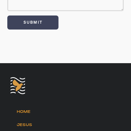
HOME
JESUS