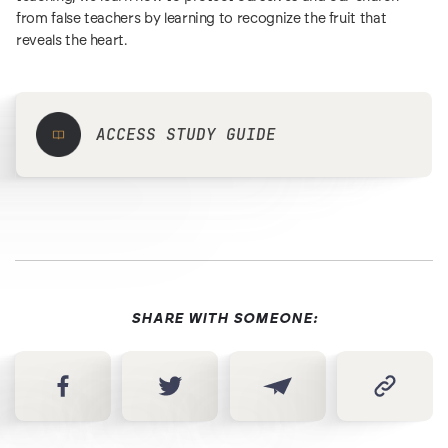
from false teachers by learning to recognize the fruit that
reveals the heart.
ACCESS STUDY GUIDE
SHARE WITH SOMEONE: