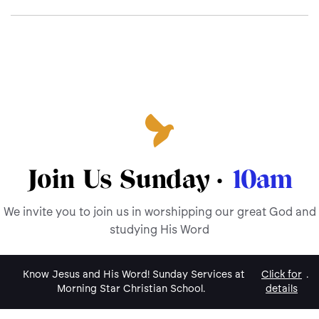
Join Us Sunday ·
10am
We invite you to join us in worshipping our great God and
studying His Word
Know Jesus and His Word! Sunday Services at
Click for
.
Morning Star Christian School.
details