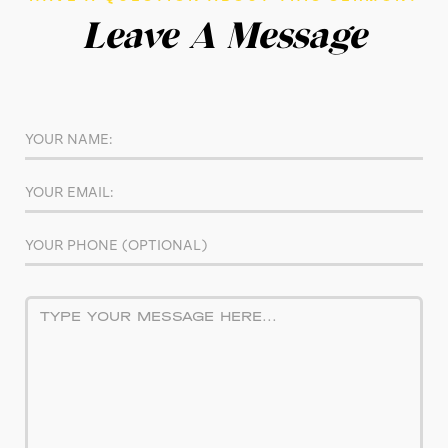
Leave A Message