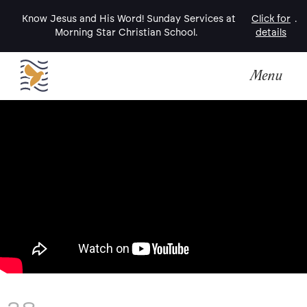
Know Jesus and His Word! Sunday Services at
Click for
.
Morning Star Christian School.
details
Menu