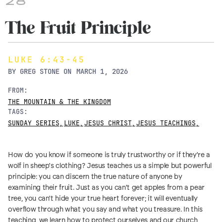
28
The Fruit Principle
LUKE 6:43-45
BY
GREG STONE
ON
MARCH 1, 2026
FROM:
THE MOUNTAIN & THE KINGDOM
TAGS:
SUNDAY SERIES
,
LUKE
,
JESUS CHRIST
,
JESUS TEACHINGS
,
How do you know if someone is truly trustworthy or if they're a
wolf in sheep's clothing? Jesus teaches us a simple but powerful
principle: you can discern the true nature of anyone by
examining their fruit. Just as you can't get apples from a pear
tree, you can't hide your true heart forever; it will eventually
overflow through what you say and what you treasure. In this
teaching, we learn how to protect ourselves and our church