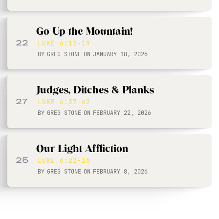
Go Up the Mountain!
22
LUKE 6:12-19
BY
GREG STONE
ON
JANUARY 18, 2026
Judges, Ditches & Planks
27
LUKE 6:37-42
BY
GREG STONE
ON
FEBRUARY 22, 2026
Our Light Affliction
25
LUKE 6:22-26
BY
GREG STONE
ON
FEBRUARY 8, 2026